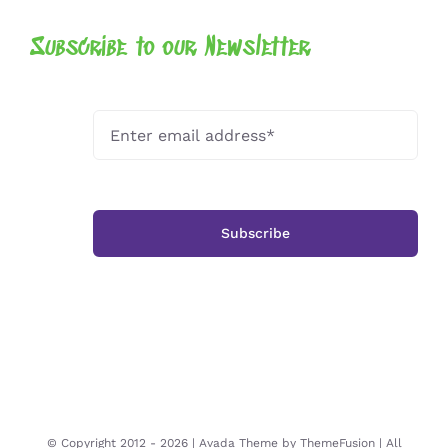
Subscribe to our Newsletter
Subscribe
© Copyright 2012 -
2026 | Avada Theme by
ThemeFusion
| All