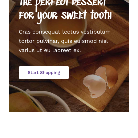
The perfect dessert
for your sweet tooth
Cras consequat lectus vestibulum
tortor pulvinar, quis euismod nisl
varius ut eu laoreet ex.
Start Shopping