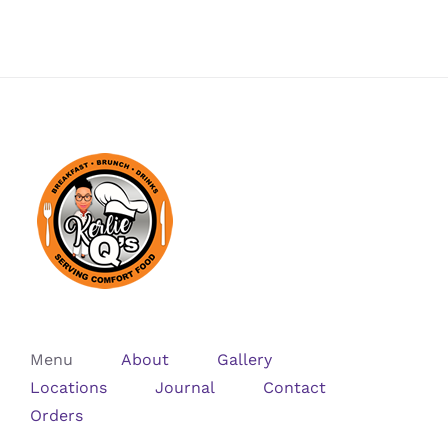
Menu
About
Gallery
Locations
Journal
Contact
Orders